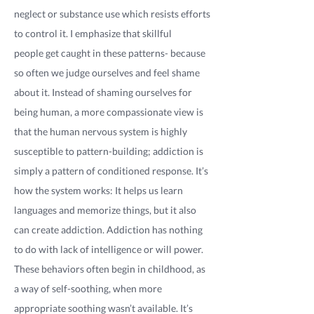
neglect or substance use which resists efforts
to control it. I emphasize that skillful
people get caught in these patterns- because
so often we judge ourselves and feel shame
about it. Instead of shaming ourselves for
being human, a more compassionate view is
that the human nervous system is highly
susceptible to pattern-building; addiction is
simply a pattern of conditioned response. It’s
how the system works: It helps us learn
languages and memorize things, but it also
can create addiction. Addiction has nothing
to do with lack of intelligence or will power.
These behaviors often begin in childhood, as
a way of self-soothing, when more
appropriate soothing wasn’t available. It’s