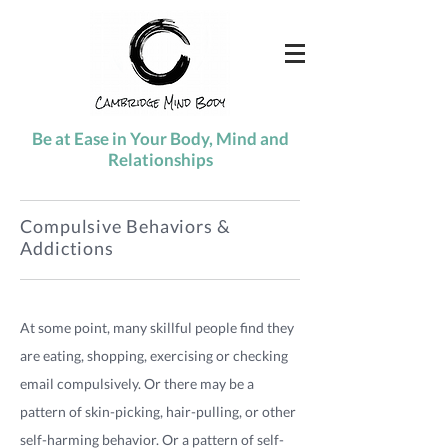
Be at Ease in Your Body, Mind and
Relationships
Compulsive Behaviors &
Addictions
At some point, many skillful people find they
are eating, shopping, exercising or checking
email compulsively. Or there may be a
pattern of skin-picking, hair-pulling, or other
self-harming behavior. Or a pattern of self-