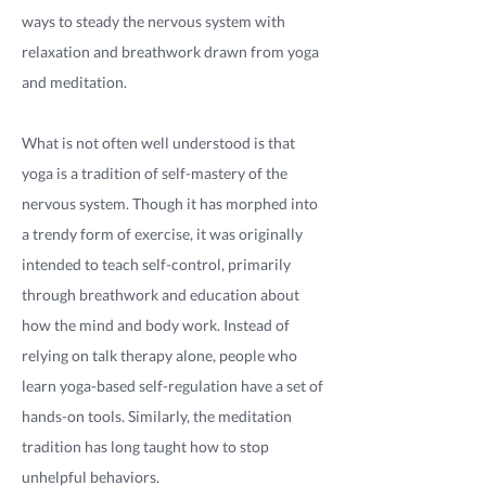
ways to steady the nervous system with
relaxation and breathwork drawn from yoga
and meditation.
What is not often well understood is that
yoga is a tradition of self-mastery of the
nervous system. Though it has morphed into
a trendy form of exercise, it was originally
intended to teach self-control, primarily
through breathwork and education about
how the mind and body work. Instead of
relying on talk therapy alone, people who
learn yoga-based self-regulation have a set of
hands-on tools. Similarly, the meditation
tradition has long taught how to stop
unhelpful behaviors.