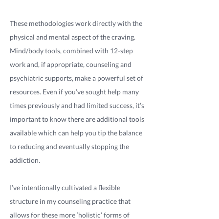
These methodologies work directly with the
physical and mental aspect of the craving.
Mind/body tools, combined with 12-step
work and, if appropriate, counseling and
psychiatric supports, make a powerful set of
resources. Even if you’ve sought help many
times previously and had limited success, it’s
important to know there are additional tools
available which can help you tip the balance
to reducing and eventually stopping the
addiction.
I’ve intentionally cultivated a flexible
structure in my counseling practice that
allows for these more ‘holistic’ forms of