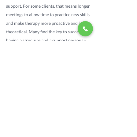
support. For some clients, that means longer
meetings to allow time to practice new skills
and make therapy more proactive and less
theoretical. Many find the key to success is
having a structure and a support person to
develop the new behaviors with. For this
reason I offer a more comprehensive form of
support- sobriety coaching, which may
involve home visits, daily phone calls, and
creation of a personalized daily recovery
plan.
One of the best resources for addiction is the
12-step programs. Though it can be scary to
consider attending a 12-step meeting, many
find that the wealth of resources available is