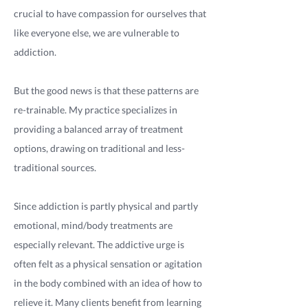
crucial to have compassion for ourselves that
like everyone else, we are vulnerable to
addiction.
But the good news is that these patterns are
re-trainable. My practice specializes in
providing a balanced array of treatment
options, drawing on traditional and less-
traditional sources.
Since addiction is partly physical and partly
emotional, mind/body treatments are
especially relevant. The addictive urge is
often felt as a physical sensation or agitation
in the body combined with an idea of how to
relieve it. Many clients benefit from learning